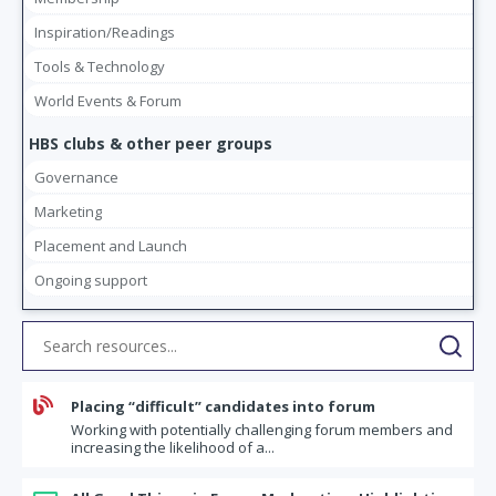
Inspiration/Readings
Tools & Technology
World Events & Forum
HBS clubs & other peer groups
Governance
Marketing
Placement and Launch
Ongoing support

Placing “difficult” candidates into forum
Working with potentially challenging forum members and
increasing the likelihood of a...