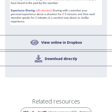

View online in Dropbox

Download directly
Related resources
KEY:
Blog
Library resource
Webinar