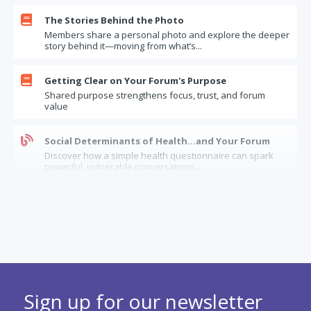

The Stories Behind the Photo
Members share a personal photo and explore the deeper
story behind it—moving from what’s...

Getting Clear on Your Forum's Purpose
Shared purpose strengthens focus, trust, and forum
value

Social Determinants of Health…and Your Forum
Discover how a simple health questionnaire can spark
powerful, vulnerable conversations...
The Limits of Forum Confidentiality: How Should

Forums Handle “Insider” Information?
When it comes to confidential information, how can
forums balance trust, legal risks, and...

When a longstanding forum member has dementia
Considerations and options when a forum needs to
Sign up for our newsletter
balance between serving and supporting...