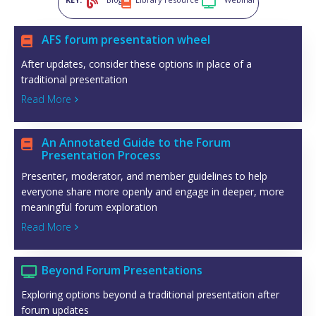



AFS forum presentation wheel

After updates, consider these options in place of a
traditional presentation
Read More

An Annotated Guide to the Forum

Presentation Process
Presenter, moderator, and member guidelines to help
everyone share more openly and engage in deeper, more
meaningful forum exploration
Read More

Beyond Forum Presentations

Exploring options beyond a traditional presentation after
forum updates