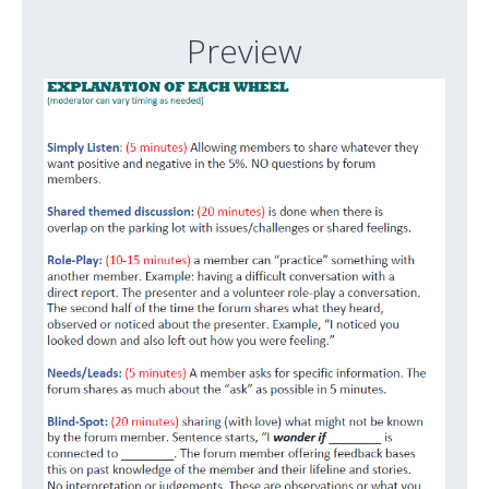
Preview