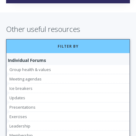
Other useful resources
FILTER BY
Individual Forums
Group health & values
Meeting agendas
Ice breakers
Updates
Presentations
Exercises
Leadership
Membership