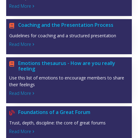
Read More

Coaching and the Presentation Process

Guidelines for coaching and a structured presentation
Read More

Emotions thesaurus - How are you really

feeling
Use this list of emotions to encourage members to share
their feelings
Read More

Foundations of a Great Forum

Trust, depth, discipline: the core of great forums
Read More
