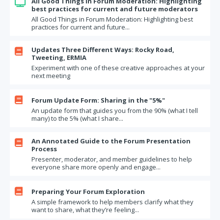
All Good Things in Forum Moderation: Highlighting

best practices for current and future moderators
All Good Things in Forum Moderation: Highlighting best
practices for current and future...
Updates Three Different Ways: Rocky Road,

Tweeting, ERMIA
Experiment with one of these creative approaches at your
next meeting

Forum Update Form: Sharing in the "5%"
An update form that guides you from the 90% (what I tell
many) to the 5% (what I share...
An Annotated Guide to the Forum Presentation

Process
Presenter, moderator, and member guidelines to help
everyone share more openly and engage...

Preparing Your Forum Exploration
A simple framework to help members clarify what they
want to share, what they’re feeling...