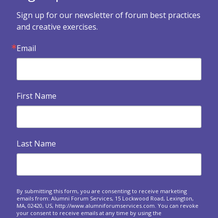

Forum Health Survey
Sign up for our newsletter of forum best practices 
Use this survey to assess how your forum is doing and
and creative exercises.
what you might want to change.
Email

Exercises when a forum dissolves
An invitation to look backwards, reflect and express
gratitude at your final meeting.
First Name

Building Your Legacy
Legacy and eventualities: The spiritual and practical
dimensions of confronting our own...

Heart Warmers
Last Name
A series of questions to ask at your upcoming forum
meetings.
Responding to crises around the world: A forum

approach
By submitting this form, you are consenting to receive marketing
emails from: Alumni Forum Services, 15 Lockwood Road, Lexington,
Questions to spark sharing about the personal and
MA, 02420, US, http://www.alumniforumservices.com. You can revoke
business impact of world events on us.
your consent to receive emails at any time by using the