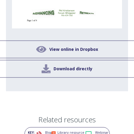

View online in Dropbox

Download directly
Related resources
KEY:
Blog
Library resource
Webinar


