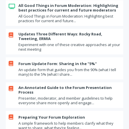
All Good Things in Forum Moderation: Highlighting

best practices for current and future moderators
All Good Things in Forum Moderation: Highlighting best
practices for current and future...
Updates Three Different Ways: Rocky Road,

Tweeting, ERMIA
Experiment with one of these creative approaches at your
next meeting

Forum Update Form: Sharing in the "5%"
An update form that guides you from the 90% (what I tell
many) to the 5% (what I share...
An Annotated Guide to the Forum Presentation

Process
Presenter, moderator, and member guidelines to help
everyone share more openly and engage...

Preparing Your Forum Exploration
A simple framework to help members clarify what they
want to share, what they’re feeling...