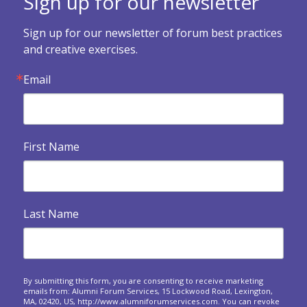
Sign up for our newsletter

Forum Health Survey
Sign up for our newsletter of forum best practices 
Use this survey to assess how your forum is doing and
and creative exercises.
what you might want to change.
Email

Exercises when a forum dissolves
An invitation to look backwards, reflect and express
gratitude at your final meeting.
First Name

Building Your Legacy
Legacy and eventualities: The spiritual and practical
dimensions of confronting our own...

Heart Warmers
Last Name
A series of questions to ask at your upcoming forum
meetings.
Responding to crises around the world: A forum

approach
By submitting this form, you are consenting to receive marketing
emails from: Alumni Forum Services, 15 Lockwood Road, Lexington,
Questions to spark sharing about the personal and
MA, 02420, US, http://www.alumniforumservices.com. You can revoke
business impact of world events on us.