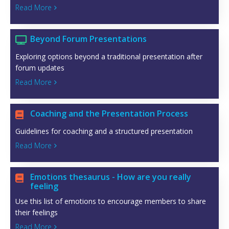
Read More

Beyond Forum Presentations

Exploring options beyond a traditional presentation after
forum updates
Read More

Coaching and the Presentation Process

Guidelines for coaching and a structured presentation
Read More

Emotions thesaurus - How are you really

feeling
Use this list of emotions to encourage members to share
their feelings
Read More
