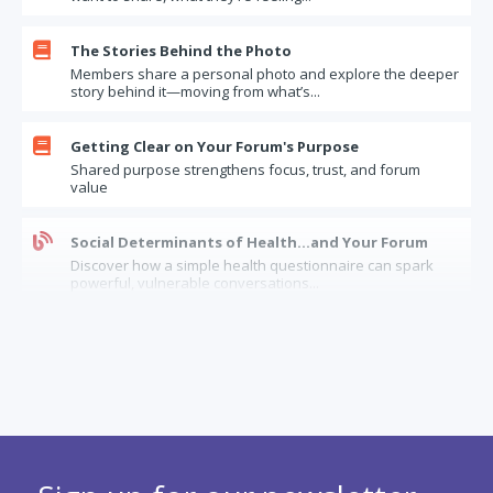

The Stories Behind the Photo
Members share a personal photo and explore the deeper
story behind it—moving from what’s...

Getting Clear on Your Forum's Purpose
Shared purpose strengthens focus, trust, and forum
value

Social Determinants of Health…and Your Forum
Discover how a simple health questionnaire can spark
powerful, vulnerable conversations...
The Limits of Forum Confidentiality: How Should

Forums Handle “Insider” Information?
When it comes to confidential information, how can
forums balance trust, legal risks, and...

When a longstanding forum member has dementia
Considerations and options when a forum needs to
balance between serving and supporting...