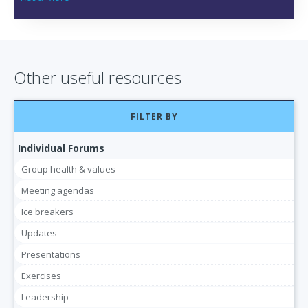
Other useful resources
FILTER BY
Individual Forums
Group health & values
Meeting agendas
Ice breakers
Updates
Presentations
Exercises
Leadership