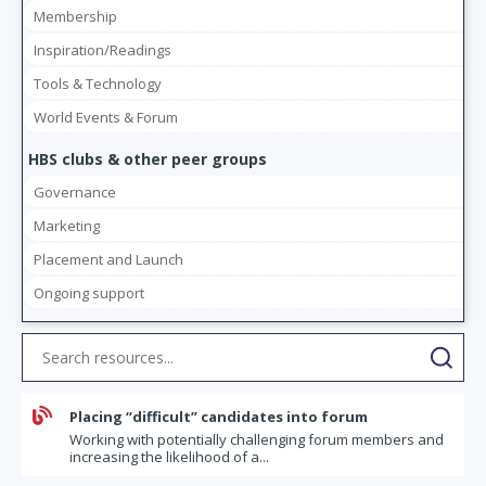
Membership
Inspiration/Readings
Tools & Technology
World Events & Forum
HBS clubs & other peer groups
Governance
Marketing
Placement and Launch
Ongoing support

Placing “difficult” candidates into forum
Working with potentially challenging forum members and
increasing the likelihood of a...