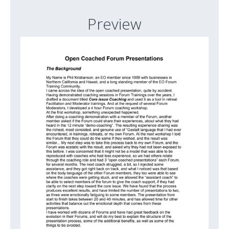
Preview