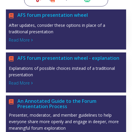
AFS forum presentation wheel

After updates, consider these options in place of a
traditional presentation
Read More

AFS forum presentation wheel - explanation

Explanations of possible choices instead of a traditional
presentation
Read More

An Annotated Guide to the Forum

Presentation Process
Presenter, moderator, and member guidelines to help
everyone share more openly and engage in deeper, more
meaningful forum exploration