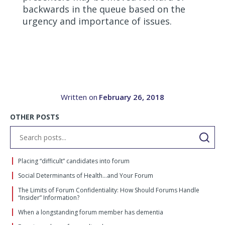
backwards in the queue based on the
urgency and importance of issues.
Written on
February 26, 2018
OTHER POSTS
Placing “difficult” candidates into forum
Social Determinants of Health…and Your Forum
The Limits of Forum Confidentiality: How Should Forums Handle
“Insider” Information?
When a longstanding forum member has dementia