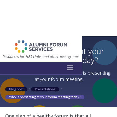
Who is presenting at your
Resources for HBS clubs and other peer groups
forum meeting today?
Alternative methods to decide who is presenting
at your forum meeting
Blog post
/
Presentations
/
Who is presenting at your forum meeting today?
One sign of a healthy forum is that all