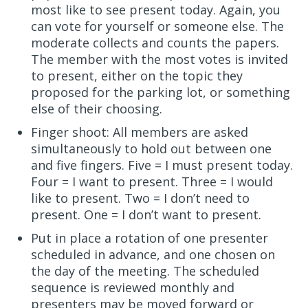
most like to see present today. Again, you
can vote for yourself or someone else. The
moderate collects and counts the papers.
The member with the most votes is invited
to present, either on the topic they
proposed for the parking lot, or something
else of their choosing.
Finger shoot: All members are asked
simultaneously to hold out between one
and five fingers. Five = I must present today.
Four = I want to present. Three = I would
like to present. Two = I don’t need to
present. One = I don’t want to present.
Put in place a rotation of one presenter
scheduled in advance, and one chosen on
the day of the meeting. The scheduled
sequence is reviewed monthly and
presenters may be moved forward or