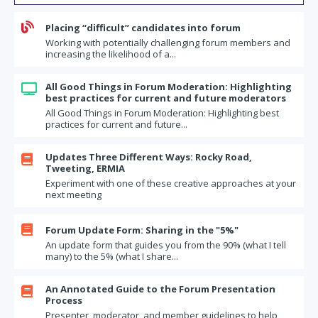
Confirming and Committing to Your Forum's Operating Principles

Placing “difficult” candidates into forum
So Your Values Live On: Sharing Your Leadership Legacy
Working with potentially challenging forum members and
Dilbert (and his boss) on the perils of giving advice
increasing the likelihood of a...
How does your brain process emotions: Lessons from the
Disney/Pixar movie "Inside Out"
All Good Things in Forum Moderation: Highlighting

best practices for current and future moderators
How to live wisely: Some questions for your forum
All Good Things in Forum Moderation: Highlighting best
The top five regrets of the dying
practices for current and future...
Business topics for your forum
Updates Three Different Ways: Rocky Road,

Moving from "I" to "We"
Tweeting, ERMIA
Experiment with one of these creative approaches at your
If I was 10 times bolder
next meeting
The Final Frontier: Starting a Conversation in Your Forum about
Money

Forum Update Form: Sharing in the "5%"
Forum Commitments: Two Questions Every Member Should Answer
An update form that guides you from the 90% (what I tell
many) to the 5% (what I share...
What's on Your Moral Bucket List?
How healthy is your forum? How would you rate it?
An Annotated Guide to the Forum Presentation

Refreshing your monthly updates
Process
Presenter, moderator, and member guidelines to help