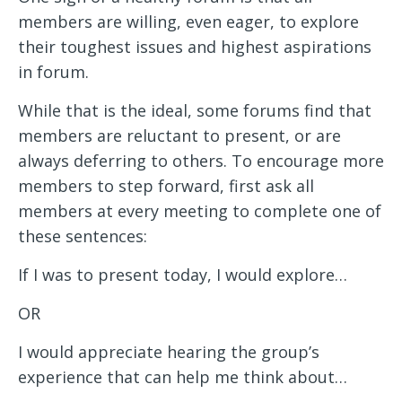
members are willing, even eager, to explore
their toughest issues and highest aspirations
in forum.
While that is the ideal, some forums find that
members are reluctant to present, or are
always deferring to others. To encourage more
members to step forward, first ask all
members at every meeting to complete one of
these sentences:
If I was to present today, I would explore…
OR
I would appreciate hearing the group’s
experience that can help me think about…