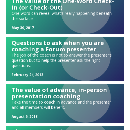
The Value of the One-Word Check-
In (or Check-Out)
Michelle Obama's Becoming as a forum exercise: Becoming me.
Becoming more. Becoming us.
One word can reveal what’s really happening beneath
the surface
What should I share during my forum update?
Meeting with a potential new forum member: What do we discuss?
May 30, 2017
Exploring strengths and weaknesses
Questions to ask when you are
Where would you "seat" yourself today?
coaching a Forum presenter
Forum sparks: Watch a TED talk!
The job of the coach is not to answer the presenter’s
question but to help the presenter ask the right
Forum exercise: Hiring in a tight labor market
questions.
Mixing up your updates: High, Low, Medium, Rocky
February 24, 2013
Needs and leads
"Tweeting" your update
The value of advance, in-person
presentation coaching
Holding each other accountable in forum
Take the time to coach in advance and the presenter
"ERMIA" Updates
and all members will benefit.
Can we ever be fully free of judgment?
August 5, 2013
A forum #METOO exercise
Exploring spirituality and religion in forum