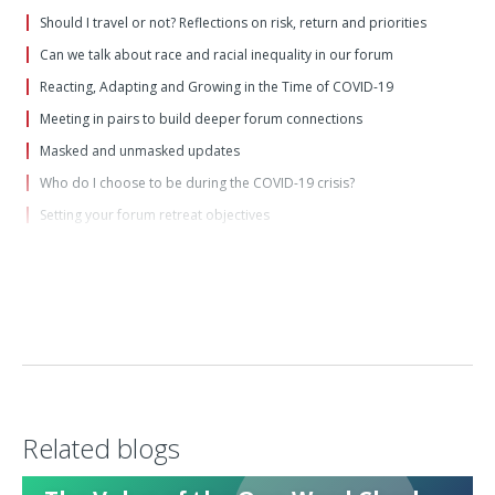
Should I travel or not? Reflections on risk, return and priorities
Can we talk about race and racial inequality in our forum
Reacting, Adapting and Growing in the Time of COVID-19
Meeting in pairs to build deeper forum connections
Masked and unmasked updates
Who do I choose to be during the COVID-19 crisis?
Setting your forum retreat objectives
Moving to a "wartime" forum footing
For the unprecedented times in which we now live: Forum update
questions
Foundations of a Great Forum
Ten tips for awesome virtual forum meetings
Forum in the age of coronavirus
An invitation to "brave space"
Related blogs
Top Tips for Moderators
Reviewing the Past Decade, and Visioning for the Next Decade