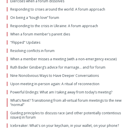
Exercises when a forum dissolves
Responding to crises around the world: A forum approach
On being a “tough love” forum
Responding to the crisis in Ukraine: A forum approach
When a forum member's parent dies
"Flipped" Updates
Resolving conflicts in forum
When a member misses a meeting (with a non-emergency excuse)
Ruth Bader Ginsberg’s advice for marriage… and for forum
Nine Nonobvious Ways to Have Deeper Conversations
Upon meeting in-person again: A ritual of reconnection
Powerful Endings: What am I taking away from today’s meeting?
What’s Next? Transitioning from all-virtual forum meetings to the new
“normal”
Guiding principles to discuss race (and other potentially contentious
issues) in forum
Icebreaker: What's on your keychain, in your wallet, on your phone?