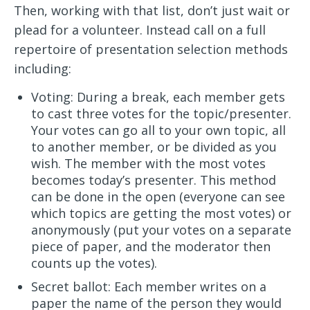
Then, working with that list, don’t just wait or
plead for a volunteer. Instead call on a full
repertoire of presentation selection methods
including:
Voting: During a break, each member gets
to cast three votes for the topic/presenter.
Your votes can go all to your own topic, all
to another member, or be divided as you
wish. The member with the most votes
becomes today’s presenter. This method
can be done in the open (everyone can see
which topics are getting the most votes) or
anonymously (put your votes on a separate
piece of paper, and the moderator then
counts up the votes).
Secret ballot: Each member writes on a
paper the name of the person they would