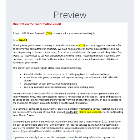
Preview