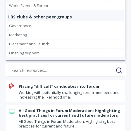
World Events & Forum
HBS clubs & other peer groups
Governance
Marketing
Placement and Launch
Ongoing support

Placing “difficult” candidates into forum
Working with potentially challenging forum members and
increasing the likelihood of a...
All Good Things in Forum Moderation: Highlighting

best practices for current and future moderators
All Good Things in Forum Moderation: Highlighting best
practices for current and future...