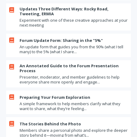
Updates Three Different Ways: Rocky Road,

Tweeting, ERMIA
Experiment with one of these creative approaches at your
next meeting

Forum Update Form: Sharing in the "5%"
An update form that guides you from the 90% (what I tell
many) to the 5% (what I share...
An Annotated Guide to the Forum Presentation

Process
Presenter, moderator, and member guidelines to help
everyone share more openly and engage...

Preparing Your Forum Exploration
A simple framework to help members clarify what they
want to share, what they’re feeling...

The Stories Behind the Photo
Members share a personal photo and explore the deeper
story behind it—moving from what’s...