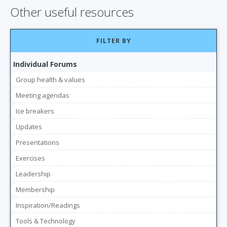
Other useful resources
FILTER BY
Individual Forums
Group health & values
Meeting agendas
Ice breakers
Updates
Presentations
Exercises
Leadership
Membership
Inspiration/Readings
Tools & Technology