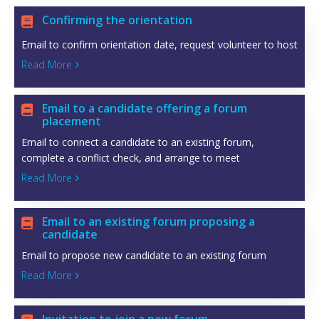
Confirming the orientation

Email to confirm orientation date, request volunteer to host
Read More

Email to a candidate offering a forum

placement
Email to connect a candidate to an existing forum,
complete a conflict check, and arrange to meet
Read More

Email to an existing forum proposing a

candidate
Email to propose new candidate to an existing forum
Read More
