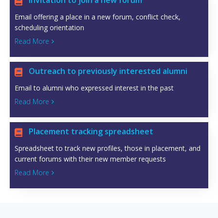
Invitation to join a new forum

Email offering a place in a new forum, conflict check,
scheduling orientation
Read More

Outreach to previously interested alumni

Email to alumni who expressed interest in the past
Read More

Placement tracking spreadsheet

Spreadsheet to track new profiles, those in placement, and
current forums with their new member requests
Read More
