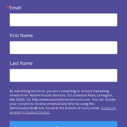
Email

Exercises when a forum dissolves
An invitation to look backwards, reflect and express
gratitude at your final meeting.
First Name

Building Your Legacy
Legacy and eventualities: The spiritual and practical
dimensions of confronting our own...

Heart Warmers
Last Name
A series of questions to ask at your upcoming forum
meetings.
Responding to crises around the world: A forum

approach
By submitting this form, you are consenting to receive marketing
emails from: Alumni Forum Services, 15 Lockwood Road, Lexington,
Questions to spark sharing about the personal and
MA, 02420, US, http://www.alumniforumservices.com. You can revoke
business impact of world events on us.
your consent to receive emails at any time by using the
SafeUnsubscribe® link, found at the bottom of every email.
Emails are
serviced by Constant Contact.

Giving and Receiving Feedback
What is feedback? In this one-hour session, we will
expand your understanding of why a...