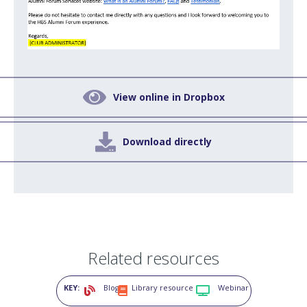

View online in Dropbox

Download directly
Related resources
KEY:
Blog
Library resource
Webinar


