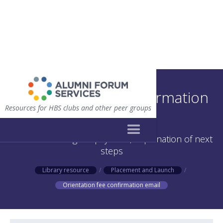
Orientation fee confirmation
Resources for HBS clubs and other peer groups
email
Email confirming fee payment, explanation of next
steps
Library resource
/
Placement and Launch
/
Orientation fee confirmation email