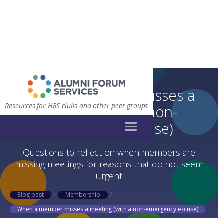
When a member misses a
Resources for HBS clubs and other peer groups
meeting (with a non-
emergency excuse)
Questions to reflect on when members are
missing meetings for reasons that do not seem
urgent
Blog post
/
Membership
/
When a member misses a meeting (with a non-emergency excuse)