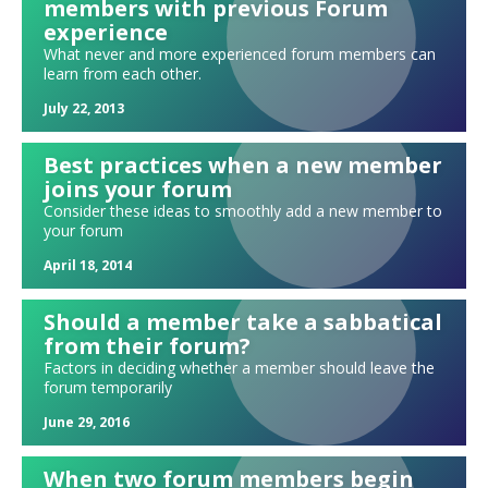
Forum sparks: Watch a TED talk!
members with previous Forum
experience
Forum exercise: Hiring in a tight labor market
What never and more experienced forum members can
Mixing up your updates: High, Low, Medium, Rocky
learn from each other.
Needs and leads
July 22, 2013
"Tweeting" your update
Best practices when a new member
Holding each other accountable in forum
joins your forum
"ERMIA" Updates
Consider these ideas to smoothly add a new member to
Can we ever be fully free of judgment?
your forum
A forum #METOO exercise
April 18, 2014
Exploring spirituality and religion in forum
Should a member take a sabbatical
The many alternatives to a standard four-hour meeting
from their forum?
The power of pairs: A new approach to your presentation parking lot
Factors in deciding whether a member should leave the
Selecting your forum's next moderator
forum temporarily
The Power of Vulnerability
June 29, 2016
Creating your own icebreakers
When two forum members begin
Possible conflicts: Can I be in forum with this person?