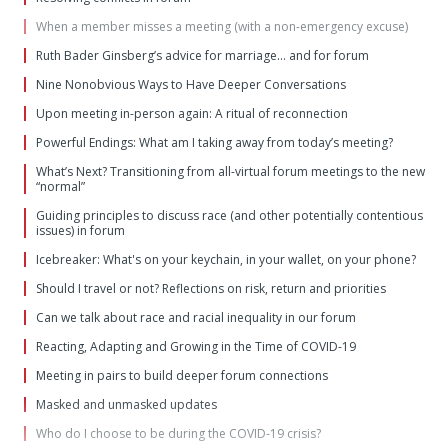
When a member misses a meeting (with a non-emergency excuse)
Ruth Bader Ginsberg’s advice for marriage… and for forum
Nine Nonobvious Ways to Have Deeper Conversations
Upon meeting in-person again: A ritual of reconnection
Powerful Endings: What am I taking away from today’s meeting?
What’s Next? Transitioning from all-virtual forum meetings to the new
“normal”
Guiding principles to discuss race (and other potentially contentious
issues) in forum
Icebreaker: What's on your keychain, in your wallet, on your phone?
Should I travel or not? Reflections on risk, return and priorities
Can we talk about race and racial inequality in our forum
Reacting, Adapting and Growing in the Time of COVID-19
Meeting in pairs to build deeper forum connections
Masked and unmasked updates
Who do I choose to be during the COVID-19 crisis?