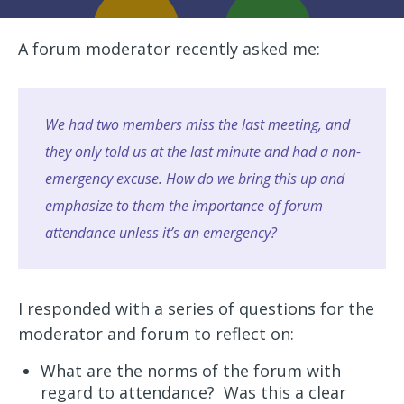
A forum moderator recently asked me:
We had two members miss the last meeting, and
they only told us at the last minute and had a non-
emergency excuse. How do we bring this up and
emphasize to them the importance of forum
attendance unless it’s an emergency?
I responded with a series of questions for the
moderator and forum to reflect on:
What are the norms of the forum with
regard to attendance? Was this a clear