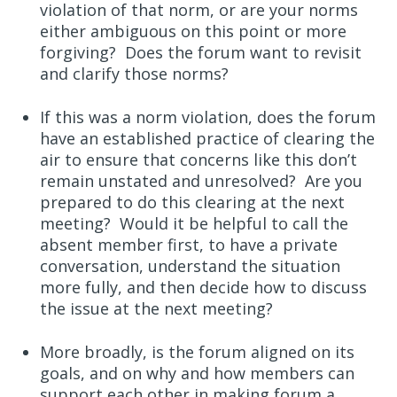
violation of that norm, or are your norms
either ambiguous on this point or more
forgiving? Does the forum want to revisit
and clarify those norms?
If this was a norm violation, does the forum
have an established practice of clearing the
air to ensure that concerns like this don’t
remain unstated and unresolved? Are you
prepared to do this clearing at the next
meeting? Would it be helpful to call the
absent member first, to have a private
conversation, understand the situation
more fully, and then decide how to discuss
the issue at the next meeting?
More broadly, is the forum aligned on its
goals, and on why and how members can
support each other in making forum a