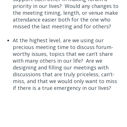
priority in our lives? Would any changes to
the meeting timing, length, or venue make
attendance easier both for the one who
missed the last meeting and for others?
At the highest level, are we using our
precious meeting time to discuss forum-
worthy issues, topics that we can’t share
with many others in our life? Are we
designing and filling our meetings with
discussions that are truly priceless, can’t-
miss, and that we would only want to miss
if there is a true emergency in our lives?