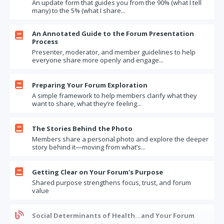
An update form that guides you from the 90% (what I tell
Once a year try ANNUAL, instead of monthly updates
many) to the 5% (what I share...
The value of advance, in-person presentation coaching
An Annotated Guide to the Forum Presentation
The challenge (and opportunity) of members with previous Forum

Process
experience
Presenter, moderator, and member guidelines to help
I'm really, really busy. Is now the right time to join a Forum?
everyone share more openly and engage...
How Far Will You Go? Questions to Test Your Limits

Preparing Your Forum Exploration
Updates – one more round
A simple framework to help members clarify what they
Parting the Curtain
want to share, what they’re feeling...
When a Forum works (and doesn't)

The Stories Behind the Photo
Moral Humility and Your Forum
Members share a personal photo and explore the deeper
Forum Exercise: What Motivates Us
story behind it—moving from what’s...
The least likely, but most valuable, source of experience

Getting Clear on Your Forum's Purpose
Questions to ask when you are coaching a Forum presenter
Shared purpose strengthens focus, trust, and forum
What if a member says "Just tell me what to do!"
value
Bragging about Forum participation to your boss

Social Determinants of Health…and Your Forum
"if you really knew me"