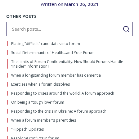
Written on
March 26, 2021
OTHER POSTS
Placing “difficult” candidates into forum
Social Determinants of Health…and Your Forum
The Limits of Forum Confidentiality: How Should Forums Handle
“Insider” Information?
When a longstanding forum member has dementia
Exercises when a forum dissolves
Responding to crises around the world: A forum approach
On being a “tough love” forum
Responding to the crisis in Ukraine: A forum approach
When a forum member's parent dies
"Flipped" Updates
Resolving conflicts in forum