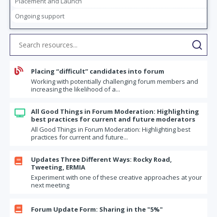
Placement and Launch
Business topics for your forum
Ongoing support
Moving from "I" to "We"
If I was 10 times bolder
The Final Frontier: Starting a Conversation in Your Forum about
Money

Placing “difficult” candidates into forum
Forum Commitments: Two Questions Every Member Should Answer
Working with potentially challenging forum members and
What's on Your Moral Bucket List?
increasing the likelihood of a...
How healthy is your forum? How would you rate it?
All Good Things in Forum Moderation: Highlighting

Refreshing your monthly updates
best practices for current and future moderators
All Good Things in Forum Moderation: Highlighting best
Best practices when a new member joins your forum
practices for current and future...
What I'm most ashamed about myself
An evergreen forum topic: Dealing with aging parents
Updates Three Different Ways: Rocky Road,

Tweeting, ERMIA
Icebreaker ideas and conversation starters
Experiment with one of these creative approaches at your
next meeting
Dealing with an urgent issue – you don't need to wait until your next
scheduled meeting
Attending your Forum meeting virtually – the right way to do it

Forum Update Form: Sharing in the "5%"