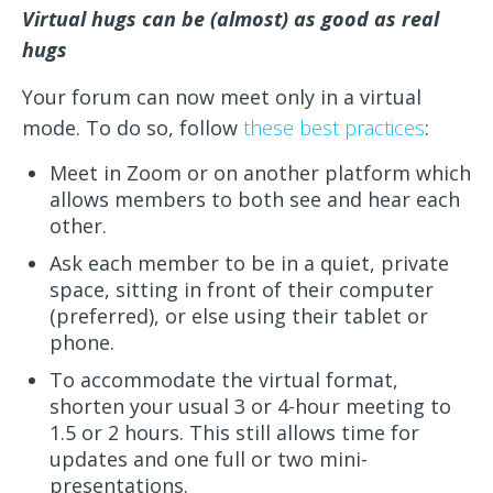
Virtual hugs can be (almost) as good as real
hugs
Your forum can now meet only in a virtual
mode. To do so, follow
these best practices
:
Meet in Zoom or on another platform which
allows members to both see and hear each
other.
Ask each member to be in a quiet, private
space, sitting in front of their computer
(preferred), or else using their tablet or
phone.
To accommodate the virtual format,
shorten your usual 3 or 4-hour meeting to
1.5 or 2 hours. This still allows time for
updates and one full or two mini-
presentations.