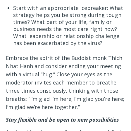
Start with an appropriate icebreaker: What
strategy helps you be strong during tough
times? What part of your life, family or
business needs the most care right now?
What leadership or relationship challenge
has been exacerbated by the virus?
Embrace the spirit of the Buddist monk Thich
Nhat Hanh and consider ending your meeting
with a virtual “hug.” Close your eyes as the
moderator invites each member to breathe
three times consciously, thinking with those
breaths: “I’m glad I’m here; I’m glad you’re here;
I’m glad we’re here together.”
Stay flexible and be open to new possibilities