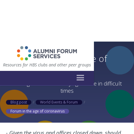
Forum in the age of
Resources for HBS clubs and other peer groups
coronavirus
Valuing forum while staying flexible in difficult
times
Blog post
/
World Events & Forum
/
Forum in the age of coronavirus
- Given the virus and offices closed down, should