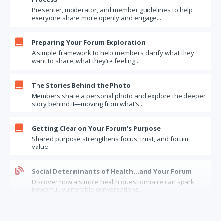
Presenter, moderator, and member guidelines to help
I'm really, really busy. Is now the right time to join a Forum?
everyone share more openly and engage...
How Far Will You Go? Questions to Test Your Limits
Updates – one more round

Preparing Your Forum Exploration
A simple framework to help members clarify what they
Parting the Curtain
want to share, what they’re feeling...
When a Forum works (and doesn't)
Moral Humility and Your Forum

The Stories Behind the Photo
Members share a personal photo and explore the deeper
Forum Exercise: What Motivates Us
story behind it—moving from what’s...
The least likely, but most valuable, source of experience
Questions to ask when you are coaching a Forum presenter

Getting Clear on Your Forum's Purpose
Shared purpose strengthens focus, trust, and forum
What if a member says "Just tell me what to do!"
value
Bragging about Forum participation to your boss
"if you really knew me"

Social Determinants of Health…and Your Forum
Discover how a simple health questionnaire can spark
Clearing the Air
powerful, vulnerable conversations...
Taking Your Forum From Good to Great
The Limits of Forum Confidentiality: How Should
Your Forum: Moving from Head to Heart

Forums Handle “Insider” Information?