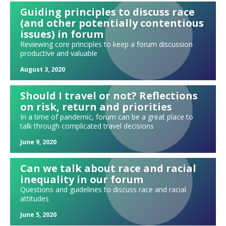
Needs and leads
Guiding principles to discuss race
"Tweeting" your update
(and other potentially contentious
Holding each other accountable in forum
issues) in forum
Reviewing core principles to keep a forum discussion
"ERMIA" Updates
productive and valuable
Can we ever be fully free of judgment?
August 3, 2020
A forum #METOO exercise
Exploring spirituality and religion in forum
Should I travel or not? Reflections
The many alternatives to a standard four-hour meeting
on risk, return and priorities
In a time of pandemic, forum can be a great place to
The power of pairs: A new approach to your presentation parking lot
talk through complicated travel decisions
Selecting your forum's next moderator
June 9, 2020
The Power of Vulnerability
Creating your own icebreakers
Can we talk about race and racial
Possible conflicts: Can I be in forum with this person?
inequality in our forum
Questions and guidelines to discuss race and racial
It's the hard days who determine who you are
attitudes
Who is presenting at your forum meeting today?
June 5, 2020
The "ABC" shared model of forum leadership