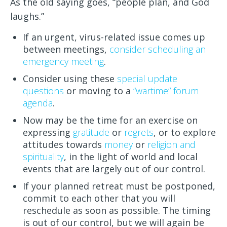
As the old saying goes, “people plan, and God
laughs.”
If an urgent, virus-related issue comes up
between meetings,
consider scheduling an
emergency meeting
.
Consider using these
special update
questions
or moving to a
“wartime” forum
agenda
.
Now may be the time for an exercise on
expressing
gratitude
or
regrets
, or to explore
attitudes towards
money
or
religion and
spirituality
, in the light of world and local
events that are largely out of our control.
If your planned retreat must be postponed,
commit to each other that you will
reschedule as soon as possible. The timing
is out of our control, but we will again be