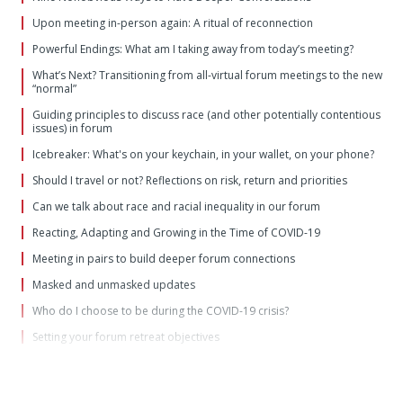
Upon meeting in-person again: A ritual of reconnection
Powerful Endings: What am I taking away from today’s meeting?
What’s Next? Transitioning from all-virtual forum meetings to the new
“normal”
Guiding principles to discuss race (and other potentially contentious
issues) in forum
Icebreaker: What's on your keychain, in your wallet, on your phone?
Should I travel or not? Reflections on risk, return and priorities
Can we talk about race and racial inequality in our forum
Reacting, Adapting and Growing in the Time of COVID-19
Meeting in pairs to build deeper forum connections
Masked and unmasked updates
Who do I choose to be during the COVID-19 crisis?
Setting your forum retreat objectives
Moving to a "wartime" forum footing
For the unprecedented times in which we now live: Forum update
questions