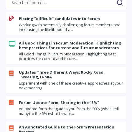
The Final Frontier: Starting a Conversation in Your Forum about
Money

Placing “difficult” candidates into forum
Forum Commitments: Two Questions Every Member Should Answer
Working with potentially challenging forum members and
What's on Your Moral Bucket List?
increasing the likelihood of a...
How healthy is your forum? How would you rate it?
All Good Things in Forum Moderation: Highlighting

Refreshing your monthly updates
best practices for current and future moderators
Best practices when a new member joins your forum
All Good Things in Forum Moderation: Highlighting best
practices for current and future...
What I'm most ashamed about myself
An evergreen forum topic: Dealing with aging parents
Updates Three Different Ways: Rocky Road,

Tweeting, ERMIA
Icebreaker ideas and conversation starters
Experiment with one of these creative approaches at your
Dealing with an urgent issue – you don't need to wait until your next
next meeting
scheduled meeting
Attending your Forum meeting virtually – the right way to do it

Forum Update Form: Sharing in the "5%"
An update form that guides you from the 90% (what I tell
Once a year try ANNUAL, instead of monthly updates
many) to the 5% (what I share...
The value of advance, in-person presentation coaching
The challenge (and opportunity) of members with previous Forum
An Annotated Guide to the Forum Presentation

experience
Process