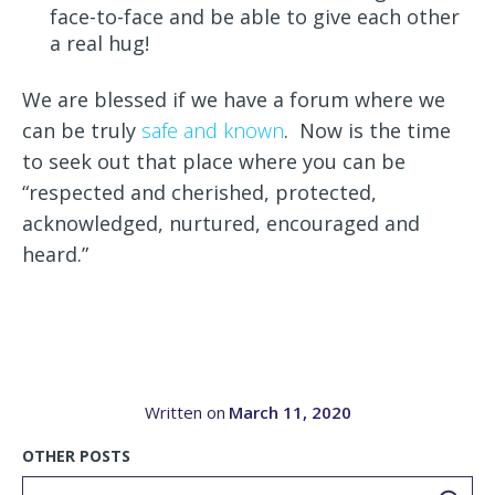
face-to-face and be able to give each other
a real hug!
We are blessed if we have a forum where we
can be truly
safe and known
. Now is the time
to seek out that place where you can be
“respected and cherished, protected,
acknowledged, nurtured, encouraged and
heard.”
Written on
March 11, 2020
OTHER POSTS