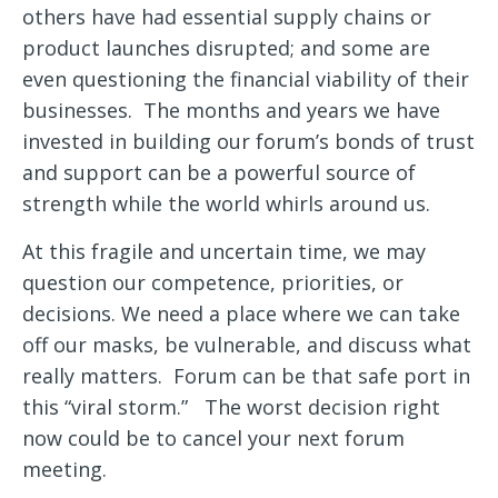
others have had essential supply chains or
product launches disrupted; and some are
even questioning the financial viability of their
businesses. The months and years we have
invested in building our forum’s bonds of trust
and support can be a powerful source of
strength while the world whirls around us.
At this fragile and uncertain time, we may
question our competence, priorities, or
decisions. We need a place where we can take
off our masks, be vulnerable, and discuss what
really matters. Forum can be that safe port in
this “viral storm.” The worst decision right
now could be to cancel your next forum
meeting.