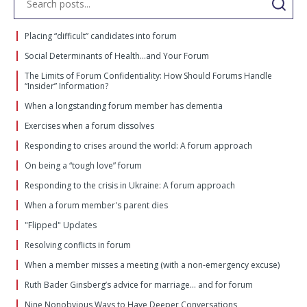
Placing “difficult” candidates into forum
Social Determinants of Health…and Your Forum
The Limits of Forum Confidentiality: How Should Forums Handle
“Insider” Information?
When a longstanding forum member has dementia
Exercises when a forum dissolves
Responding to crises around the world: A forum approach
On being a “tough love” forum
Responding to the crisis in Ukraine: A forum approach
When a forum member's parent dies
"Flipped" Updates
Resolving conflicts in forum
When a member misses a meeting (with a non-emergency excuse)
Ruth Bader Ginsberg’s advice for marriage… and for forum
Nine Nonobvious Ways to Have Deeper Conversations