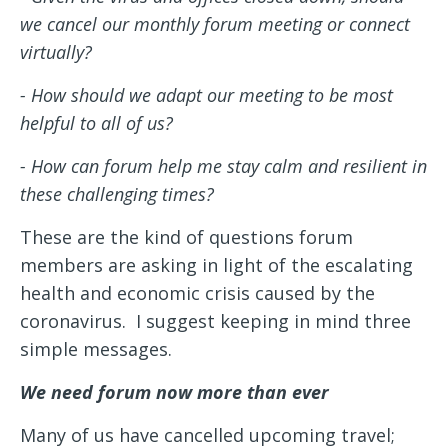
we cancel our monthly forum meeting or connect
virtually?
- How should we adapt our meeting to be most
helpful to all of us?
- How can forum help me stay calm and resilient in
these challenging times?
These are the kind of questions forum
members are asking in light of the escalating
health and economic crisis caused by the
coronavirus. I suggest keeping in mind three
simple messages.
We need forum now more than ever
Many of us have cancelled upcoming travel;