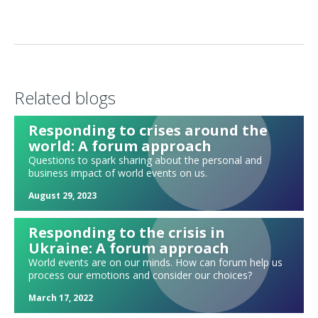
Foundations of a Great Forum
Ten tips for awesome virtual forum meetings
Forum in the age of coronavirus
An invitation to "brave space"
Related blogs
Top Tips for Moderators
Reviewing the Past Decade, and Visioning for the Next Decade
Responding to crises around the
world: A forum approach
Michelle Obama's Becoming as a forum exercise: Becoming me.
Becoming more. Becoming us.
Questions to spark sharing about the personal and
business impact of world events on us.
What should I share during my forum update?
Meeting with a potential new forum member: What do we discuss?
August 29, 2023
Exploring strengths and weaknesses
Responding to the crisis in
Where would you "seat" yourself today?
Ukraine: A forum approach
Forum sparks: Watch a TED talk!
World events are on our minds. How can forum help us
process our emotions and consider our choices?
Forum exercise: Hiring in a tight labor market
March 17, 2022
Mixing up your updates: High, Low, Medium, Rocky