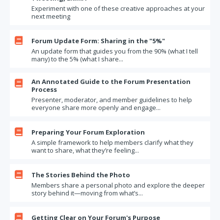
Experiment with one of these creative approaches at your
next meeting

Forum Update Form: Sharing in the "5%"
An update form that guides you from the 90% (what I tell
many) to the 5% (what I share...
An Annotated Guide to the Forum Presentation

Process
Presenter, moderator, and member guidelines to help
everyone share more openly and engage...

Preparing Your Forum Exploration
A simple framework to help members clarify what they
want to share, what they’re feeling...

The Stories Behind the Photo
Members share a personal photo and explore the deeper
story behind it—moving from what’s...

Getting Clear on Your Forum's Purpose