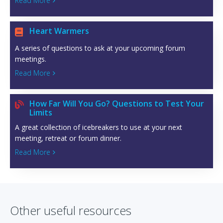
Read More

Heart Warmers

A series of questions to ask at your upcoming forum
meetings.
Read More

How Far Will You Go? Questions to Test Your

Limits
A great collection of icebreakers to use at your next
meeting, retreat or forum dinner.
Read More

Other useful resources