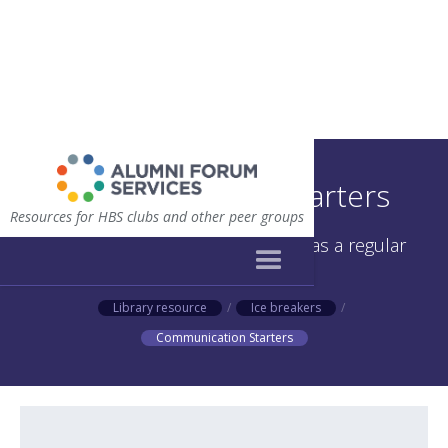
Communication Starters
Resources for HBS clubs and other peer groups
Questions to use as icebreakers as a regular
meeting or retreat
Library resource
/
Ice breakers
/
Communication Starters