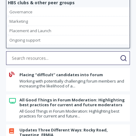
HBS clubs & other peer groups
Governance
Marketing
Placement and Launch
Ongoing support

Placing “difficult” candidates into forum
Working with potentially challenging forum members and
increasing the likelihood of a...
All Good Things in Forum Moderation: Highlighting

best practices for current and future moderators
All Good Things in Forum Moderation: Highlighting best
practices for current and future...
Updates Three Different Ways: Rocky Road,

Tweeting, ERMIA