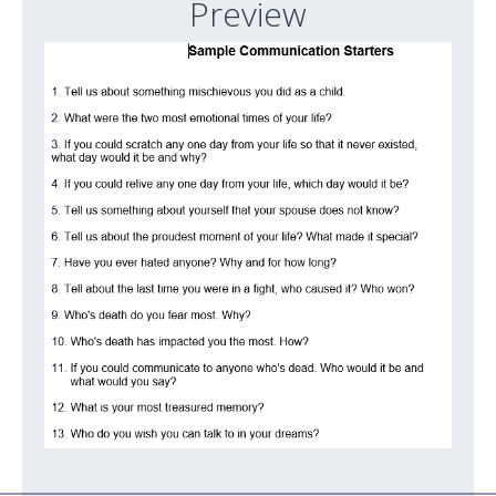
Preview