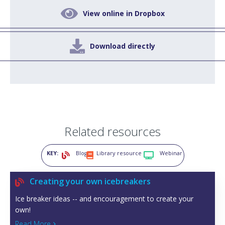

View online in Dropbox

Download directly
Related resources
KEY:
Blog
Library resource
Webinar



Creating your own icebreakers

Ice breaker ideas -- and encouragement to create your
own!
Read More
