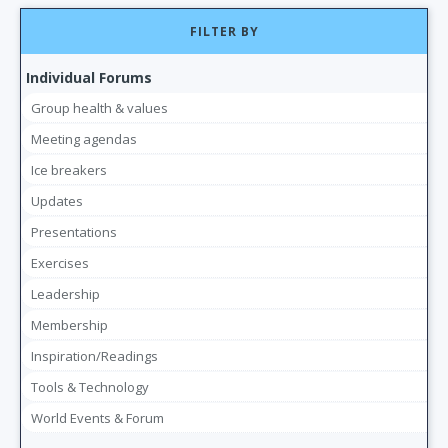
FILTER BY
Individual Forums
Group health & values
Meeting agendas
Ice breakers
Updates
Presentations
Exercises
Leadership
Membership
Inspiration/Readings
Tools & Technology
World Events & Forum