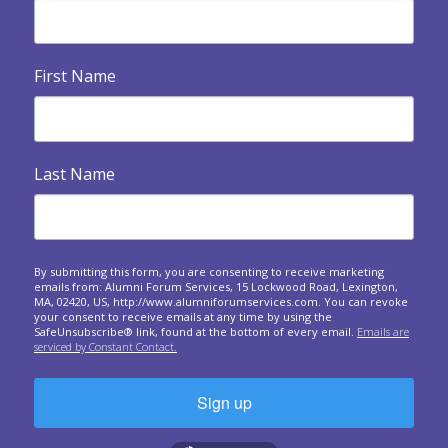
An invitation to look backwards, reflect and express
gratitude at your final meeting.
First Name

Building Your Legacy
Legacy and eventualities: The spiritual and practical
dimensions of confronting our own...

Heart Warmers
Last Name
A series of questions to ask at your upcoming forum
meetings.
Responding to crises around the world: A forum

approach
By submitting this form, you are consenting to receive marketing
emails from: Alumni Forum Services, 15 Lockwood Road, Lexington,
Questions to spark sharing about the personal and
MA, 02420, US, http://www.alumniforumservices.com. You can revoke
business impact of world events on us.
your consent to receive emails at any time by using the
SafeUnsubscribe® link, found at the bottom of every email.
Emails are
serviced by Constant Contact.

Giving and Receiving Feedback
What is feedback? In this one-hour session, we will
expand your understanding of why a...
Sign up
The Art of Gathering: How We Meet and Why It
