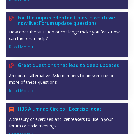
For the unprecedented times in which we

now live: Forum update questions
How does the situation or challenge make you feel? How
can the forum help?
Read More

Great questions that lead to deep updates

An update alternative: Ask members to answer one or
more of these questions
Read More

HBS Alumnae Circles - Exercise ideas

A treasury of exercises and icebreakers to use in your
forum or circle meetings