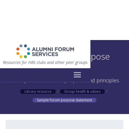
Sample forum purpose
Resources for HBS clubs and other peer groups
statement
A sample statement of purpose and principles
Library resource
/
Group health & values
/
Sample forum purpose statement