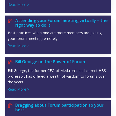
Read More

Attending your Forum meeting virtually – the

right way to do it
Best practices when one are more members are joining
your forum meeting remotely.
Read More

Bill George on the Power of Forum

Bill George, the former CEO of Medtronic and current HBS
professor, has offered a wealth of wisdom to forums over
the years.
Read More

Bragging about Forum participation to your

boss