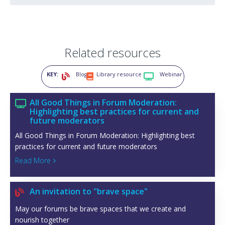
Related resources
KEY:
Blog
Library resource
Webinar



All Good Things in Forum Moderation:

Highlighting best practices for current and
future moderators
All Good Things in Forum Moderation: Highlighting best
practices for current and future moderators
Read More

An invitation to "brave space"

May our forums be brave spaces that we create and
nourish together