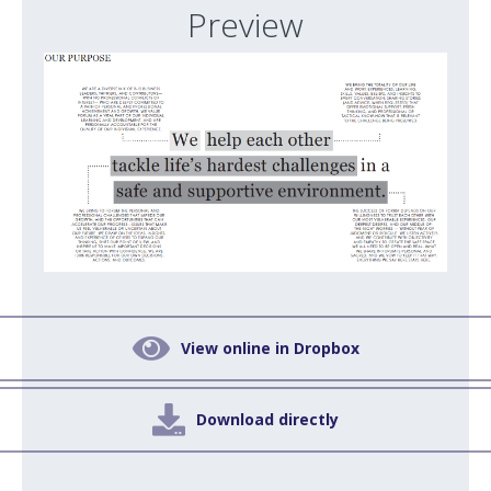
Preview

View online in Dropbox

Download directly