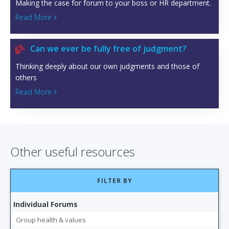
Making the case for forum to your boss or HR department.
Read More

Can we ever be fully free of judgment?

Thinking deeply about our own judgments and those of
others
Read More

Other useful resources
FILTER BY
Individual Forums
Group health & values