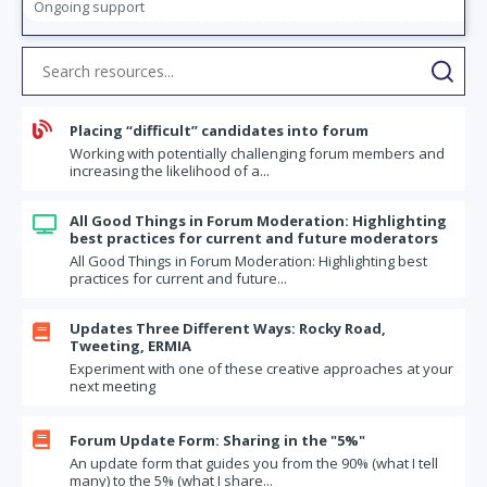
Ongoing support

Placing “difficult” candidates into forum
Working with potentially challenging forum members and
increasing the likelihood of a...
All Good Things in Forum Moderation: Highlighting

best practices for current and future moderators
All Good Things in Forum Moderation: Highlighting best
practices for current and future...
Updates Three Different Ways: Rocky Road,

Tweeting, ERMIA
Experiment with one of these creative approaches at your
next meeting

Forum Update Form: Sharing in the "5%"
An update form that guides you from the 90% (what I tell
many) to the 5% (what I share...