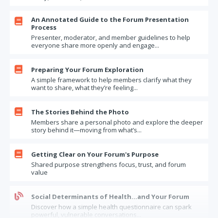
An Annotated Guide to the Forum Presentation

Process
Presenter, moderator, and member guidelines to help
everyone share more openly and engage...

Preparing Your Forum Exploration
A simple framework to help members clarify what they
want to share, what they’re feeling...

The Stories Behind the Photo
Members share a personal photo and explore the deeper
story behind it—moving from what’s...

Getting Clear on Your Forum's Purpose
Shared purpose strengthens focus, trust, and forum
value

Social Determinants of Health…and Your Forum
Discover how a simple health questionnaire can spark
powerful, vulnerable conversations...