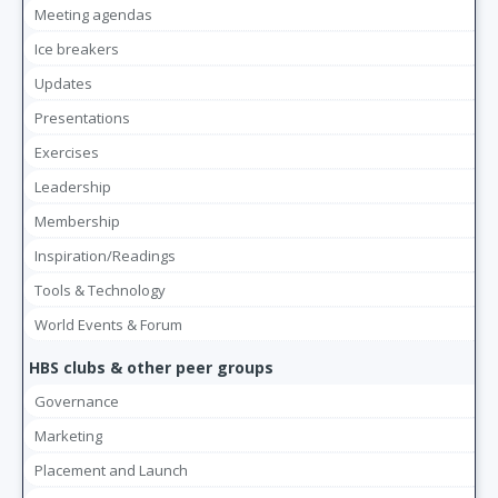
Meeting agendas
Ice breakers
Updates
Presentations
Exercises
Leadership
Membership
Inspiration/Readings
Tools & Technology
World Events & Forum
HBS clubs & other peer groups
Governance
Marketing
Placement and Launch