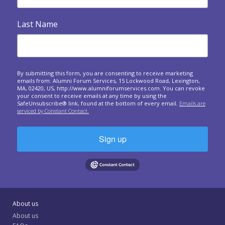

Heart Warmers
Last Name
A series of questions to ask at your upcoming forum
meetings.
Responding to crises around the world: A forum

approach
By submitting this form, you are consenting to receive marketing
emails from: Alumni Forum Services, 15 Lockwood Road, Lexington,
Questions to spark sharing about the personal and
MA, 02420, US, http://www.alumniforumservices.com. You can revoke
business impact of world events on us.
your consent to receive emails at any time by using the
SafeUnsubscribe® link, found at the bottom of every email.
Emails are
serviced by Constant Contact.

Giving and Receiving Feedback
What is feedback? In this one-hour session, we will
expand your understanding of why a...
Sign up
The Art of Gathering: How We Meet and Why It

Matters
The Art of Gathering: How We Meet and Why It Matters
Community Spotlight: Shelby Scarbrough on Civility

About us
and Forum
About us
How you can bring a spirit and practice of civility to forum
(and to the rest of your...