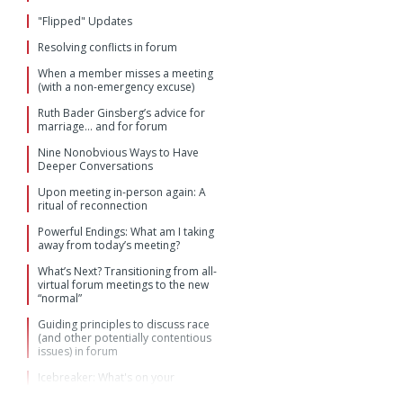
"Flipped" Updates
Resolving conflicts in forum
When a member misses a meeting
(with a non-emergency excuse)
Ruth Bader Ginsberg’s advice for
marriage… and for forum
Nine Nonobvious Ways to Have
Deeper Conversations
Upon meeting in-person again: A
ritual of reconnection
Powerful Endings: What am I taking
away from today’s meeting?
What’s Next? Transitioning from all-
virtual forum meetings to the new
“normal”
Guiding principles to discuss race
(and other potentially contentious
issues) in forum
Icebreaker: What's on your
keychain, in your wallet, on your