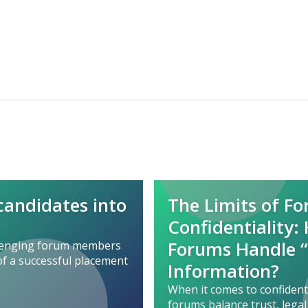
 candidates into
The Limits of F
Confidentiality:
Forums Handle “
llenging forum members
of a successful placement
Information?
When it comes to confident
forums balance trust, legal