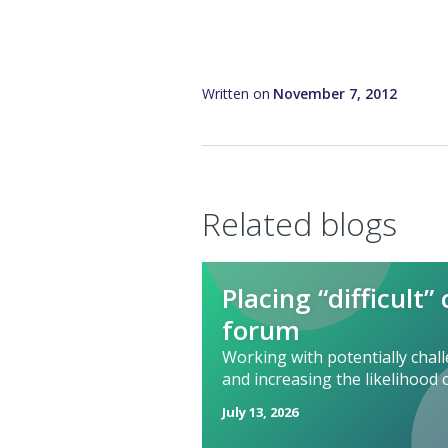
Written on
November 7, 2012
Related blogs
Placing “difficult”
forum
Working with potentially cha
and increasing the likelihood 
July 13, 2026