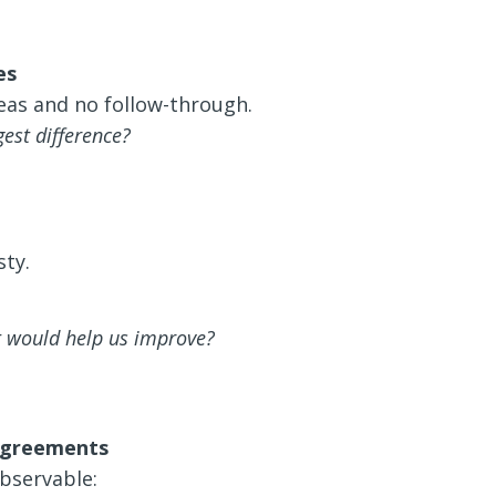
es
eas and no follow-through.
est difference?
ty.
t would help us improve?
 agreements
bservable: