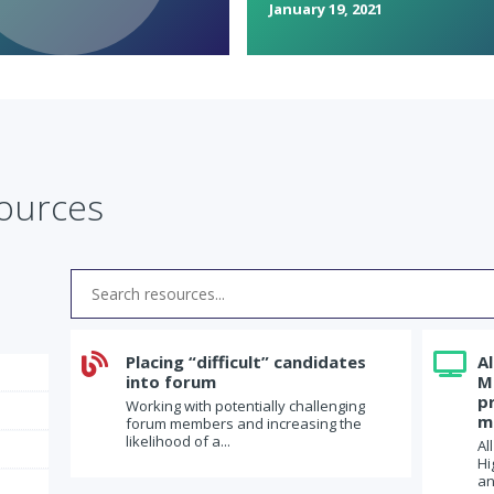
January 19, 2021
sources

Placing “difficult” candidates

A
into forum
M
p
Working with potentially challenging
m
forum members and increasing the
likelihood of a...
Al
Hi
an