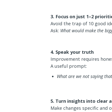
3. Focus on just 1–2 prioriti
Avoid the trap of 10 good id
Ask:
What would make the bigg
4. Speak your truth
Improvement requires hones
A useful prompt:
What are we not saying tha
5. Turn insights into clear
Make changes specific and o