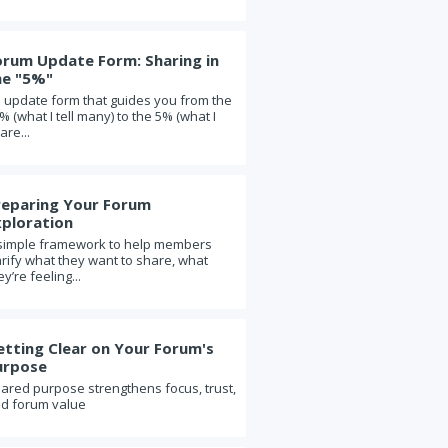
In (or Check-Out)
Forum updates: Two powerful
questions
orum Update Form: Sharing in
he "5%"
Should our forum add new
members?
 update form that guides you from the
% (what I tell many) to the 5% (what I
On the virtues of joining a
are...
"younger" forum
When two forum members begin
dating
reparing Your Forum
Forum leadership: The role of the
xploration
moderator
simple framework to help members
arify what they want to share, what
The value of forum explained in two
cartoons
ey’re feeling...
Safe and known, known and safe
Five Essential Questions in Life and
etting Clear on Your Forum's
in Forum
urpose
What Google learned from its quest
ared purpose strengthens focus, trust,
to build the perfect team
d forum value
Should a member take a sabbatical
from their forum?