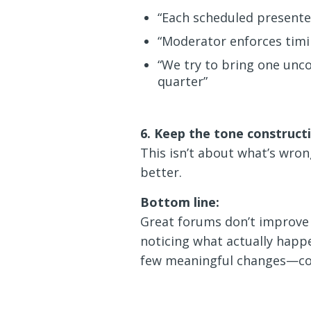
“Each scheduled presenter
“Moderator enforces timi
“We try to bring one unco
quarter”
6. Keep the tone construct
This isn’t about what’s wr
better.
Bottom line:
Great forums don’t improve
noticing what actually happe
few meaningful changes—con