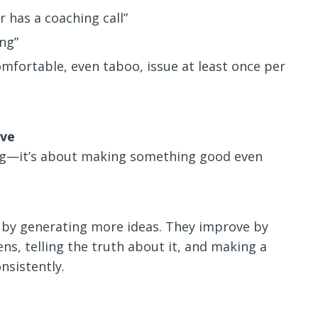
 has a coaching call”
ng”
mfortable, even taboo, issue at least once per
ive
ong—it’s about making something good even
 by generating more ideas. They improve by
ns, telling the truth about it, and making a
sistently.