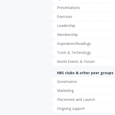
Presentations
Exercises
Leadership
Membership
Inspiration/Readings
Tools & Technology
World Events & Forum
HBS clubs & other peer groups
Governance
Marketing
Placement and Launch
Ongoing support