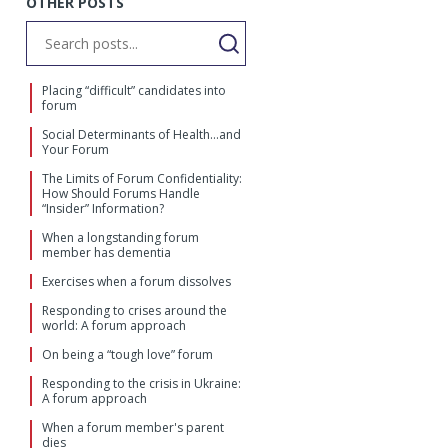
OTHER POSTS
Placing “difficult” candidates into
forum
Social Determinants of Health…and
Your Forum
The Limits of Forum Confidentiality:
How Should Forums Handle
“Insider” Information?
When a longstanding forum
member has dementia
Exercises when a forum dissolves
Responding to crises around the
world: A forum approach
On being a “tough love” forum
Responding to the crisis in Ukraine:
A forum approach
When a forum member's parent
dies