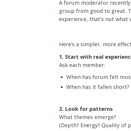
A forum moderator recently 
group from good to great. Th
experience, that’s not what 
Here’s a simpler, more effec
1. Start with real experienc
Ask each member:
When has forum felt most
When has it fallen short?
2. Look for patterns
What themes emerge?
(Depth? Energy? Quality of p