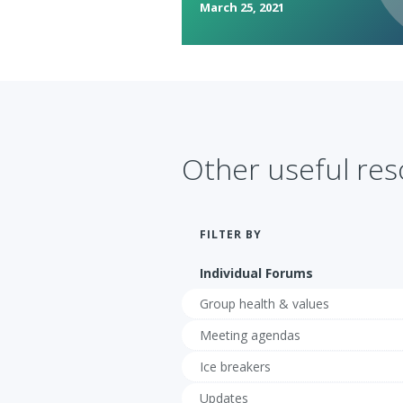
March 25, 2021
Other useful re
FILTER BY
Individual Forums
Group health & values
Meeting agendas
Ice breakers
Updates