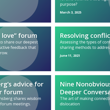
purpose?
March 3, 2025
 love” forum
Resolving confli
to share our deepest
Assessing the types of confl
uctive feedback that
sharing methods to addres
grow.
June 11, 2021
rg’s advice for
Nine Nonobviou
r forum
Deeper Conversa
Ginsberg shares wisdom
The art of making connecti
 forum meetings.
dislocation