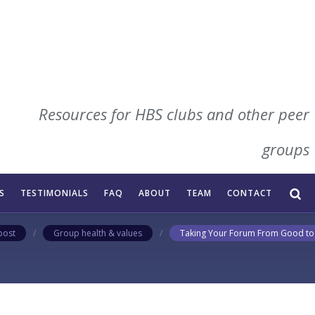
Resources for HBS clubs and other peer
our Forum From Good
groups
imple ways to elevate your forum experienc
S
TESTIMONIALS
FAQ
ABOUT
TEAM
CONTACT
post
/
Group health & values
/
Taking Your Forum From Good to