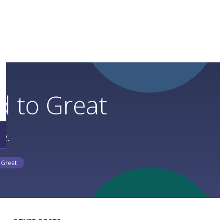
 to Great
e.
 Great