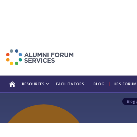
Taking Y
S
RESOURCES
FACILITATORS
|
BLOG
|
HBS FORUM
Blog 