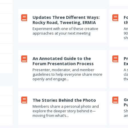

Updates Three Different Ways:

F
Rocky Road, Tweeting, ERMIA
t
Experiment with one of these creative
An
approaches at your next meeting
90
sh

An Annotated Guide to the

P
Forum Presentation Process
E
Presenter, moderator, and member
A 
guidelines to help everyone share more
cl
openly and engage...
th


G
The Stories Behind the Photo
P
Members share a personal photo and
explore the deeper story behind it—
Sh
moving from what’s...
an