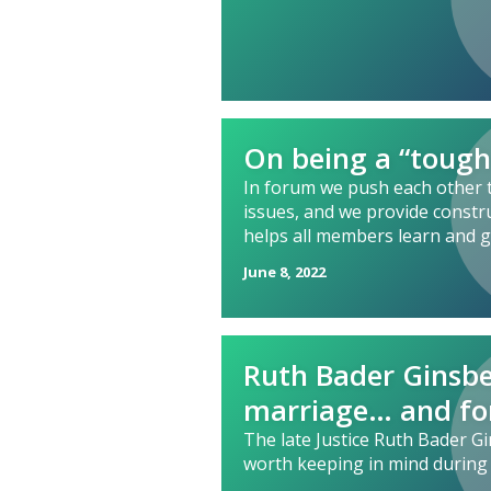
On being a “tough
In forum we push each other 
issues, and we provide constr
helps all members learn and 
June 8, 2022
Ruth Bader Ginsbe
marriage… and fo
The late Justice Ruth Bader 
worth keeping in mind during