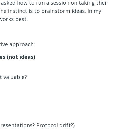
asked how to run a session on taking their
e instinct is to brainstorm ideas. In my
works best.
tive approach:
es (not ideas)
 valuable?
resentations? Protocol drift?)